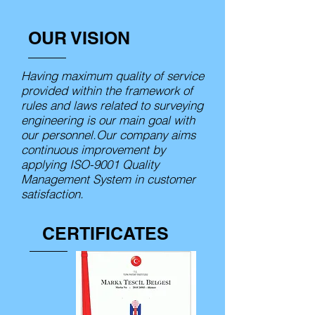
OUR VISION
Having maximum quality of service
provided within the framework of
rules and laws related to surveying
engineering is our main goal with
our personnel.Our company aims
continuous improvement by
applying ISO-9001 Quality
Management System in customer
satisfaction.
CERTIFICATES