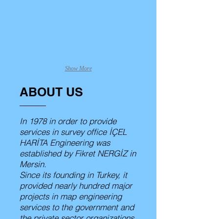
Kurucu Müdür
Genel Müdür
Show More
ABOUT US
In 1978 in order to provide
services in survey office İÇEL
HARİTA Engineering was
established by Fikret NERGİZ in
Mersin.
Since its founding in Turkey, it
provided nearly hundred major
projects in map engineering
services to the government and
the private sector organizations.