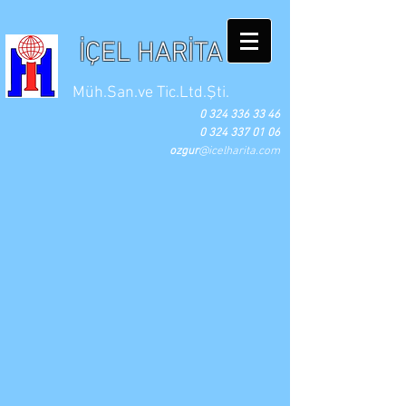
İÇEL HARİTA
Müh.San.ve Tic.Ltd.Şti.
0 324 336 33 46
0 324 337 01 06
ozgur
@icelharita.com
Fikret NERGİZ
Özgür NERGİZ