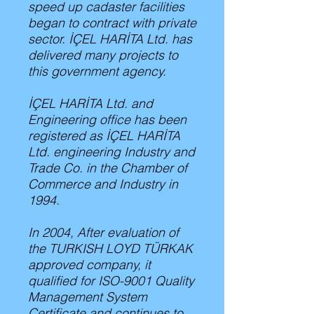
speed up cadaster facilities
began to contract with private
sector. İÇEL HARİTA Ltd. has
delivered many projects to
this government agency.
İÇEL HARİTA Ltd. and
Engineering office has been
registered as İÇEL HARİTA
Ltd. engineering Industry and
Trade Co. in the Chamber of
Commerce and Industry in
1994.
In 2004, After evaluation of
the TURKISH LOYD TÜRKAK
approved company, it
qualified for ISO-9001 Quality
Management System
Certificate and continues to