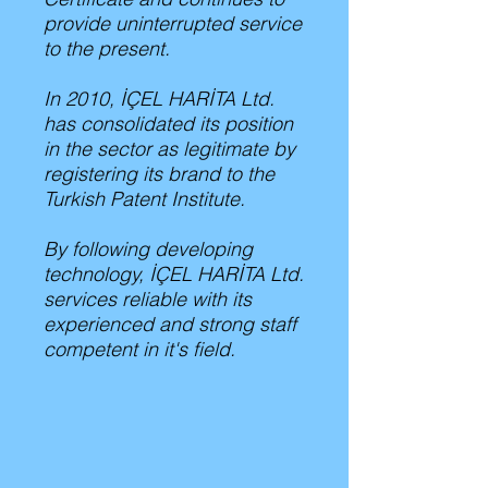
provide uninterrupted service
to the present.
In 2010, İÇEL HARİTA Ltd.
has consolidated its position
in the sector as legitimate by
registering its brand to the
Turkish Patent Institute.
By following developing
technology, İÇEL HARİTA Ltd.
services reliable with its
experienced and strong staff
competent in it's field.