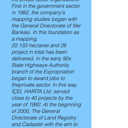
First in the government sector
in 1982, the company's
mapping studies began with
the General Directorate of Iller
Bankası. In this foundation as
a mapping,
22.133 hectares and 28
project in total has been
delivered. In the early 90s
State Highways Authority
branch of the Expropriation
began to award jobs to
theprivate sector. In this way
İÇEL HARİTA Ltd. served
close to 40 projects by the
year of 1992. At the beginning
of 2000, The General
Directorate of Land Registry
and Cadaster with the aim to