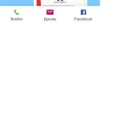
Telefon
Eposta
Facebook